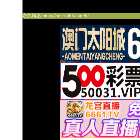
绅士导航
永久域名:https://oer.ssdh3.com/b/